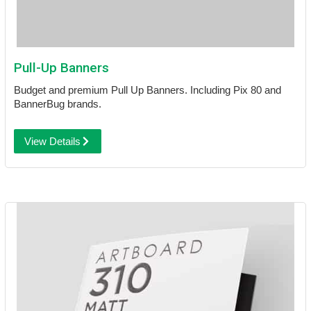
Pull-Up Banners
Budget and premium Pull Up Banners. Including Pix 80 and
BannerBug brands.
View Details