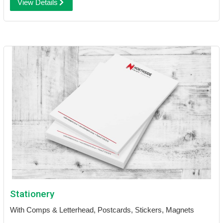
View Details
Stationery
With Comps & Letterhead, Postcards, Stickers, Magnets