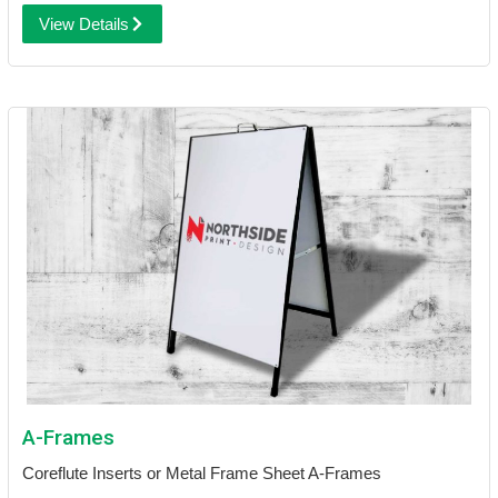
View Details
A-Frames
Coreflute Inserts or Metal Frame Sheet A-Frames