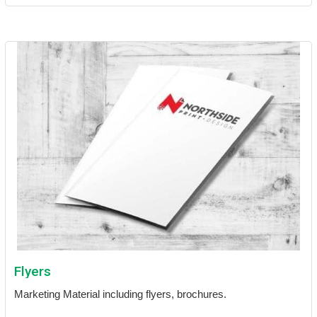
Flyers
Marketing Material including flyers, brochures.