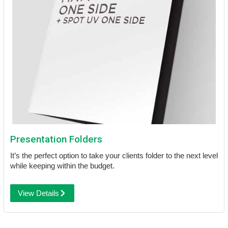
Presentation Folders
It’s the perfect option to take your clients folder to the next level
while keeping within the budget.
View Details