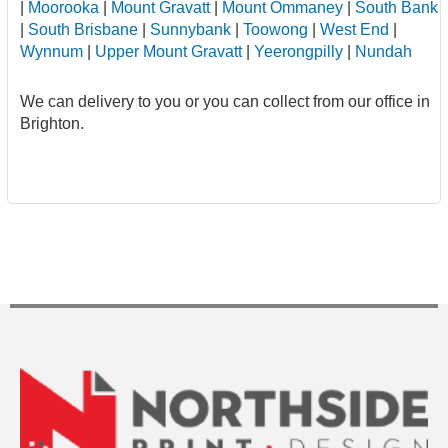
|
Moorooka
|
Mount Gravatt
|
Mount Ommaney
|
South Bank
|
South Brisbane
|
Sunnybank
|
Toowong
|
West End
|
Wynnum
|
Upper Mount Gravatt
|
Yeerongpilly
|
Nundah
We can delivery to you or you can collect from our office in
Brighton.