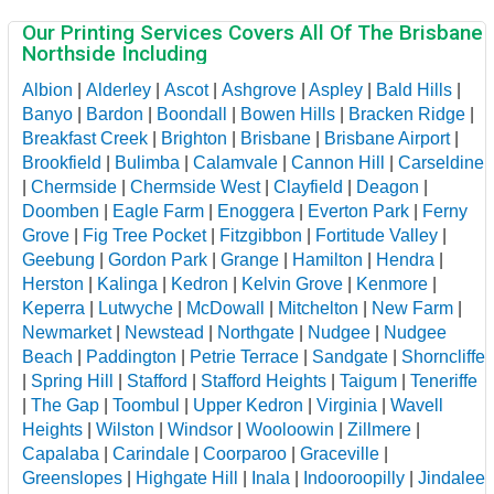
Our Printing Services Covers All Of The Brisbane
Northside Including
Albion
|
Alderley
|
Ascot
|
Ashgrove
|
Aspley
|
Bald Hills
|
Banyo
|
Bardon
|
Boondall
|
Bowen Hills
|
Bracken Ridge
|
Breakfast Creek
|
Brighton
|
Brisbane
|
Brisbane Airport
|
Brookfield
|
Bulimba
|
Calamvale
|
Cannon Hill
|
Carseldine
|
Chermside
|
Chermside West
|
Clayfield
|
Deagon
|
Doomben
|
Eagle Farm
|
Enoggera
|
Everton Park
|
Ferny
Grove
|
Fig Tree Pocket
|
Fitzgibbon
|
Fortitude Valley
|
Geebung
|
Gordon Park
|
Grange
|
Hamilton
|
Hendra
|
Herston
|
Kalinga
|
Kedron
|
Kelvin Grove
|
Kenmore
|
Keperra
|
Lutwyche
|
McDowall
|
Mitchelton
|
New Farm
|
Newmarket
|
Newstead
|
Northgate
|
Nudgee
|
Nudgee
Beach
|
Paddington
|
Petrie Terrace
|
Sandgate
|
Shorncliffe
|
Spring Hill
|
Stafford
|
Stafford Heights
|
Taigum
|
Teneriffe
|
The Gap
|
Toombul
|
Upper Kedron
|
Virginia
|
Wavell
Heights
|
Wilston
|
Windsor
|
Wooloowin
|
Zillmere
|
Capalaba
|
Carindale
|
Coorparoo
|
Graceville
|
Greenslopes
|
Highgate Hill
|
Inala
|
Indooroopilly
|
Jindalee