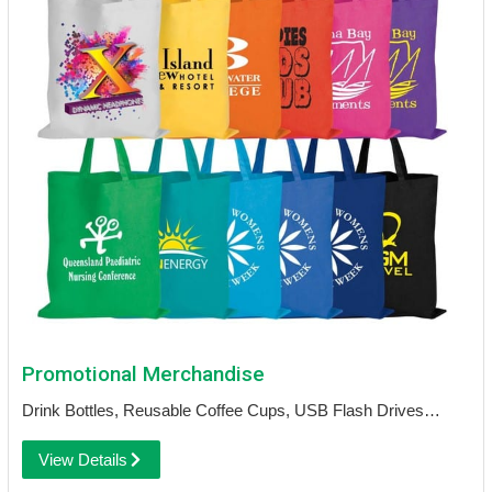
Promotional Merchandise
Drink Bottles, Reusable Coffee Cups, USB Flash Drives…
View Details