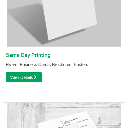
Same Day Printing
Flyers, Business Cards, Brochures, Posters.
View Details