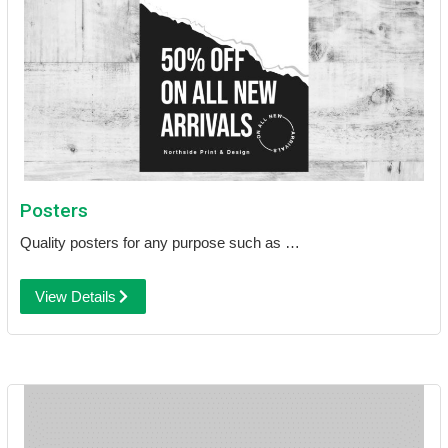
Posters
Quality posters for any purpose such as …
View Details