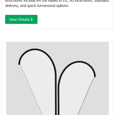
Brochures include A4 roll folded to DL, A3 brochures, standard
delivery, and quick turnaround options.
View Details