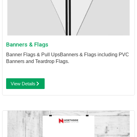
Banners & Flags
Banner Flags & Pull Ups
Banners & Flags including PVC
Banners and Teardrop Flags.
View Details