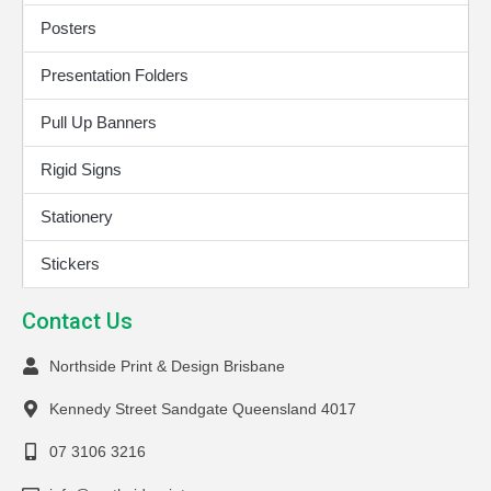
Posters
Presentation Folders
Pull Up Banners
Rigid Signs
Stationery
Stickers
Contact Us
Northside Print & Design Brisbane
Kennedy Street Sandgate Queensland 4017
07 3106 3216