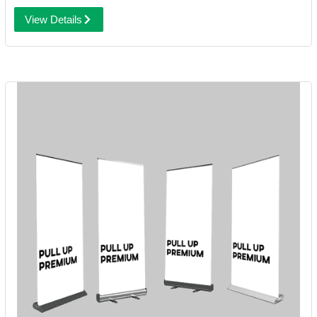
View Details