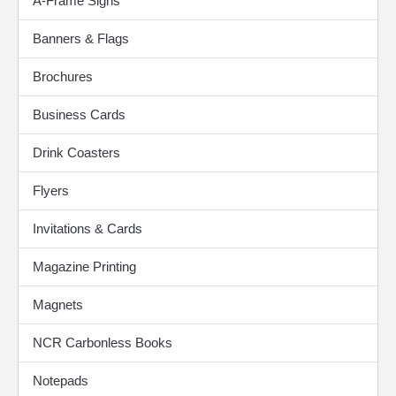
A-Frame Signs
Banners & Flags
Brochures
Business Cards
Drink Coasters
Flyers
Invitations & Cards
Magazine Printing
Magnets
NCR Carbonless Books
Notepads