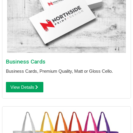
Business Cards
Business Cards, Premium Quality, Matt or Gloss Cello.
View Details