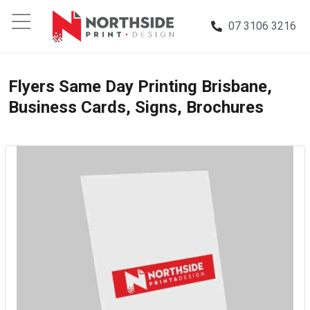
07 3106 3216
Flyers Same Day Printing Brisbane,
Business Cards, Signs, Brochures