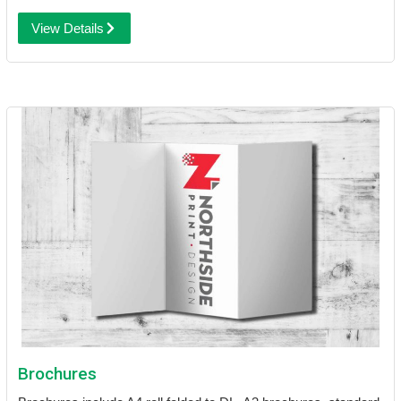
View Details
Brochures