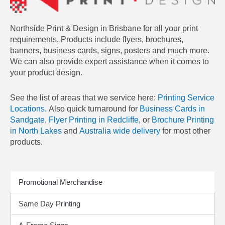
Northside Print & Design in Brisbane for all your print
requirements. Products include flyers, brochures,
banners, business cards, signs, posters and much more.
We can also provide expert assistance when it comes to
your product design.
See the list of areas that we service here:
Printing Service
Locations.
Also quick turnaround for
Business Cards in
Sandgate
,
Flyer Printing in Redcliffe
, or
Brochure Printing
in North Lakes
and
Australia wide delivery
for most other
products.
Print Products
Promotional Merchandise
Same Day Printing