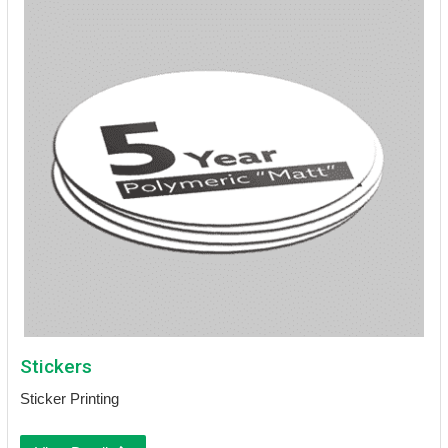
Stickers
Sticker Printing