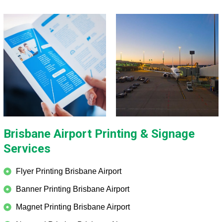
Brisbane Airport Printing & Signage
Services
Flyer Printing Brisbane Airport
Banner Printing Brisbane Airport
Magnet Printing Brisbane Airport