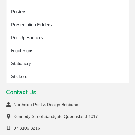
Posters
Presentation Folders
Pull Up Banners
Rigid Signs
Stationery
Stickers
Contact Us
Northside Print & Design Brisbane
Kennedy Street Sandgate Queensland 4017
07 3106 3216