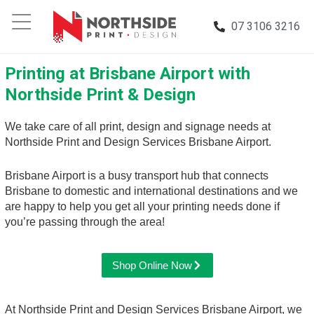
07 3106 3216
Printing at Brisbane Airport with
Northside Print & Design
We take care of all print, design and signage needs at
Northside Print and Design Services Brisbane Airport.
Brisbane Airport is a busy transport hub that connects
Brisbane to domestic and international destinations and we
are happy to help you get all your printing needs done if
you’re passing through the area!
Shop Online Now
At Northside Print and Design Services Brisbane Airport, we