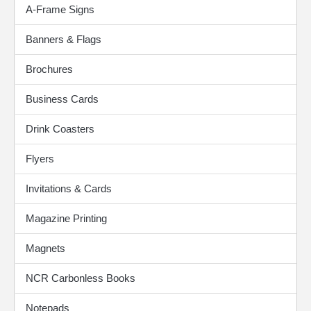
A-Frame Signs
Banners & Flags
Brochures
Business Cards
Drink Coasters
Flyers
Invitations & Cards
Magazine Printing
Magnets
NCR Carbonless Books
Notepads