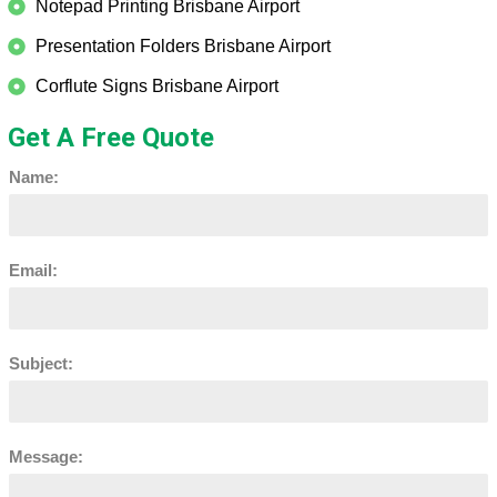
Notepad Printing Brisbane Airport
Presentation Folders Brisbane Airport
Corflute Signs Brisbane Airport
Get A Free Quote
Name:
Email:
Subject:
Message: