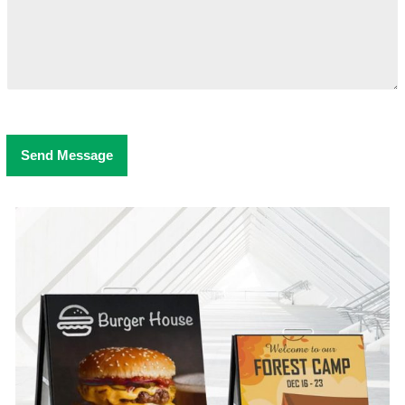
Send Message