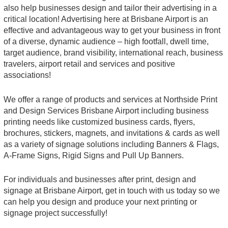
also help businesses design and tailor their advertising in a
critical location! Advertising here at Brisbane Airport is an
effective and advantageous way to get your business in front
of a diverse, dynamic audience – high footfall, dwell time,
target audience, brand visibility, international reach, business
travelers, airport retail and services and positive
associations!
We offer a range of products and services at Northside Print
and Design Services Brisbane Airport including business
printing needs like customized business cards, flyers,
brochures, stickers, magnets, and invitations & cards as well
as a variety of signage solutions including Banners & Flags,
A-Frame Signs, Rigid Signs and Pull Up Banners.
For individuals and businesses after print, design and
signage at Brisbane Airport, get in touch with us today so we
can help you design and produce your next printing or
signage project successfully!