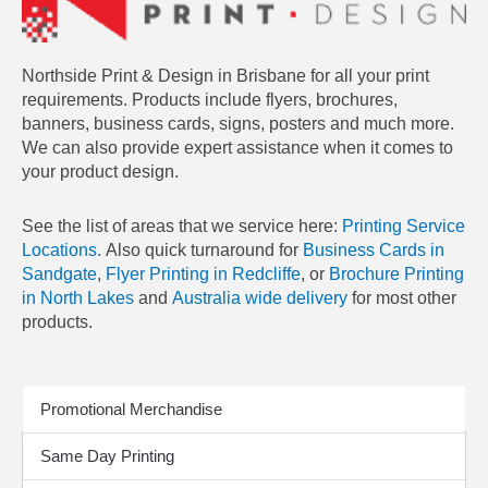
Northside Print & Design in Brisbane for all your print
requirements. Products include flyers, brochures,
banners, business cards, signs, posters and much more.
We can also provide expert assistance when it comes to
your product design.
See the list of areas that we service here:
Printing Service
Locations.
Also quick turnaround for
Business Cards in
Sandgate
,
Flyer Printing in Redcliffe
, or
Brochure Printing
in North Lakes
and
Australia wide delivery
for most other
products.
Print Products
Promotional Merchandise
Same Day Printing