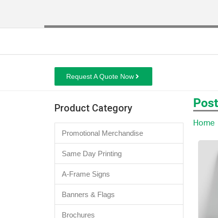
Request A Quote Now
Post
Product Category
Home
Promotional Merchandise
Same Day Printing
A-Frame Signs
Banners & Flags
Brochures