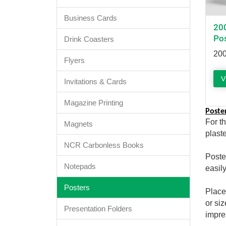
Business Cards
20
Po
Drink Coasters
200
Flyers
V
Invitations & Cards
Magazine Printing
Poste
For t
Magnets
plast
NCR Carbonless Books
Poste
Notepads
easily
Posters
Place
or si
Presentation Folders
impre