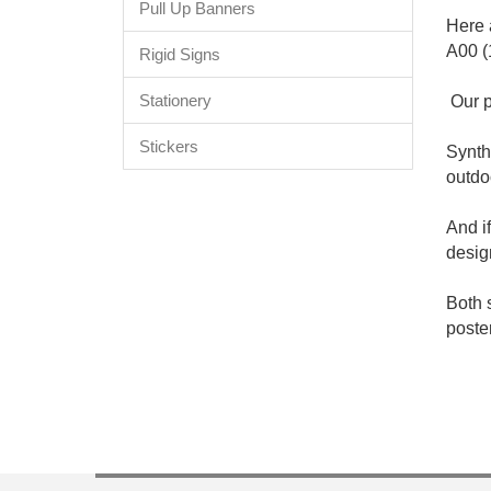
Pull Up Banners
Here 
A00 (
Rigid Signs
Stationery
Our p
Stickers
Synth
outdo
And i
desig
Both 
poste