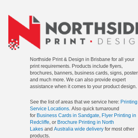
Northside Print & Design in Brisbane for all your
print requirements. Products include flyers,
brochures, banners, business cards, signs, poster
and much more. We can also provide expert
assistance when it comes to your product design.
See the list of areas that we service here:
Printing
Service Locations.
Also quick turnaround
for
Business Cards in Sandgate
,
Flyer Printing in
Redcliffe
, or
Brochure Printing in North
Lakes
and
Australia wide delivery
for most other
products.