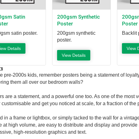
0gsm Satin
200gsm Synthetic
200gsm
ster
Poster
Poster
gsm satin poster.
200gsm synthetic
Backlit 
poster.
iew Details
View D
View Details
rs
he pre-2000s kids, remember posters being a statement of loyalty
ering them all over our bedroom walls?
rs are a statement, and a powerful one too. As one of the most ver
 customisable and get you noticed at scale, for a fraction of the 
d in a frame or lightbox, or simply tacked to the wall for a vinta
ze at high volume, are easy to distribute and display and provide 
ssive, high-resolution graphics and text.