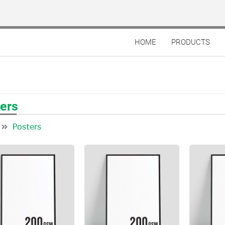
HOME
PRODUCTS
ers
Posters