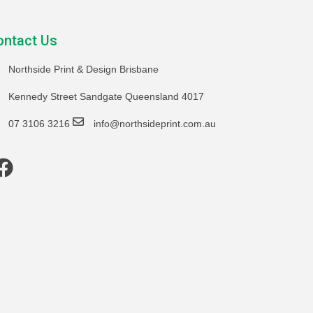
ontact Us
Northside Print & Design Brisbane
Kennedy Street Sandgate Queensland 4017
07 3106 3216
info@northsideprint.com.au