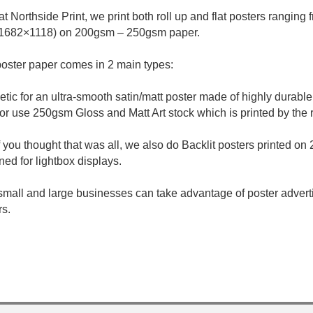
at Northside Print, we print both roll up and flat posters ranging
1682×1118) on 200gsm – 250gsm paper.
oster paper comes in 2 main types:
etic for an ultra-smooth satin/matt poster made of highly durable
or use 250gsm Gloss and Matt Art stock which is printed by the
f you thought that was all, we also do Backlit posters printed on 
ned for lightbox displays.
small and large businesses can take advantage of poster adverti
rs.