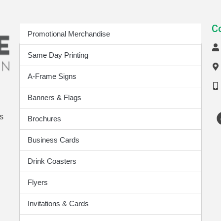
Print Products
C
Promotional Merchandise
Same Day Printing
A-Frame Signs
Banners & Flags
s
Brochures
Business Cards
Drink Coasters
Flyers
Invitations & Cards