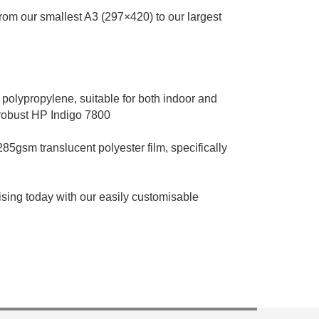
 from our smallest A3 (297×420) to our largest
 polypropylene, suitable for both indoor and
 robust HP Indigo 7800
285gsm translucent polyester film, specifically
sing today with our easily customisable