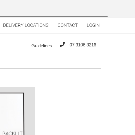
DELIVERY LOCATIONS
CONTACT
LOGIN
07 3106 3216
Guidelines