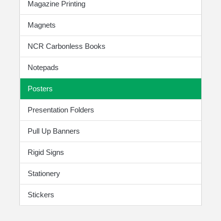
Magazine Printing
Magnets
NCR Carbonless Books
Notepads
Posters
Presentation Folders
Pull Up Banners
Rigid Signs
Stationery
Stickers