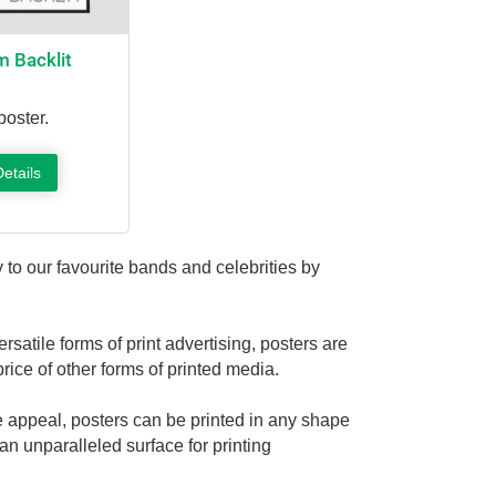
 Backlit
poster.
etails
 to our favourite bands and celebrities by
satile forms of print advertising, posters are
price of other forms of printed media.
ge appeal, posters can be printed in any shape
an unparalleled surface for printing