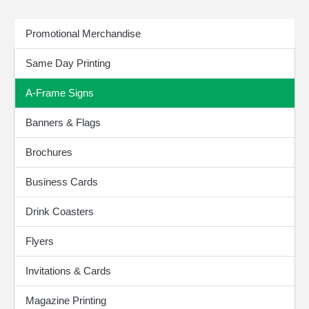
Print Products
Promotional Merchandise
Same Day Printing
A-Frame Signs
Banners & Flags
Brochures
Business Cards
Drink Coasters
Flyers
Invitations & Cards
Magazine Printing