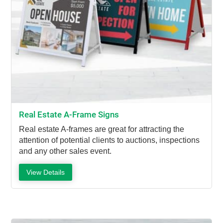
Real Estate A-Frame Signs
Real estate A-frames are great for attracting the
attention of potential clients to auctions, inspections
and any other sales event.
View Details