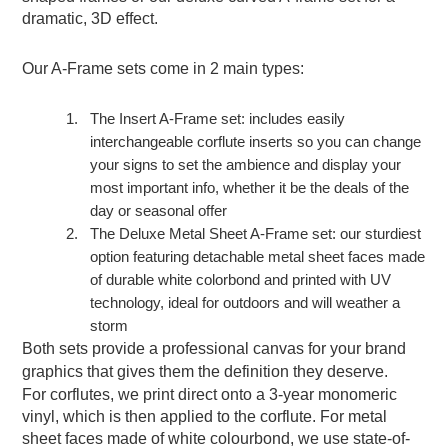
dramatic, 3D effect.
Our A-Frame sets come in 2 main types:
1.
The Insert A-Frame set: includes easily
interchangeable corflute inserts so you can change
your signs to set the ambience and display your
most important info, whether it be the deals of the
day or seasonal offer
2.
The Deluxe Metal Sheet A-Frame set: our sturdiest
option featuring detachable metal sheet faces made
of durable white colorbond and printed with UV
technology, ideal for outdoors and will weather a
storm
Both sets provide a professional canvas for your brand
graphics that gives them the definition they deserve.
For corflutes, we print direct onto a 3-year monomeric
vinyl, which is then applied to the corflute. For metal
sheet faces made of white colourbond, we use state-of-