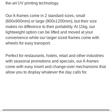
the-art UV printing technology.
Our A-frames come in 2 standard sizes, small
(600x900mm) or large (900x1200mm), but their size
makes no difference to their portability. At 11kg, our
lightweight option can be lifted and moved at your
convenience while our larger sized frames come with
wheels for easy transport.
Perfect for restaurants, hotels, retail and other industries
with seasonal promotions and specials, our A-frames
come with easy insert and change-over mechanisms that
allow you to display whatever the day calls for.