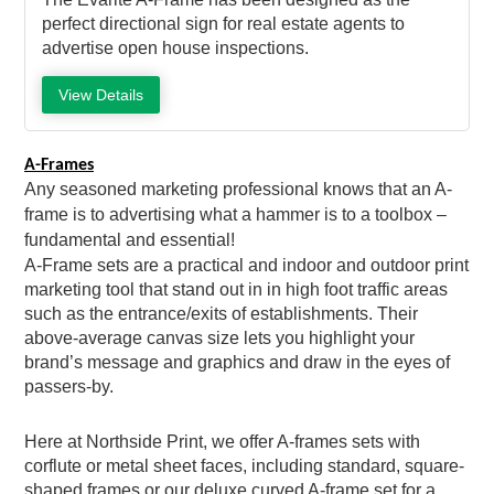
perfect directional sign for real estate agents to
advertise open house inspections.
View Details
A-Frames
Any seasoned marketing professional knows that an A-
frame is to advertising what a hammer is to a toolbox –
fundamental and essential!
A-Frame sets are a practical and indoor and outdoor print
marketing tool that stand out in in high foot traffic areas
such as the entrance/exits of establishments. Their
above-average canvas size lets you highlight your
brand’s message and graphics and draw in the eyes of
passers-by.
Here at Northside Print, we offer A-frames sets with
corflute or metal sheet faces, including standard, square-
shaped frames or our deluxe curved A-frame set for a