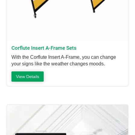
Corflute Insert A-Frame Sets
With the Corflute Insert A-Frame, you can change
your signs like the weather changes moods.
View Details