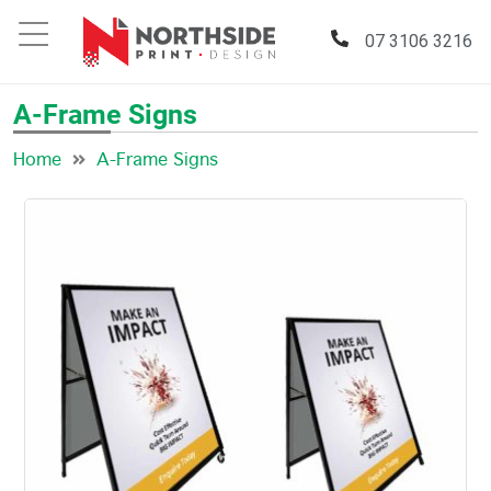
07 3106 3216
A-Frame Signs
Home
A-Frame Signs