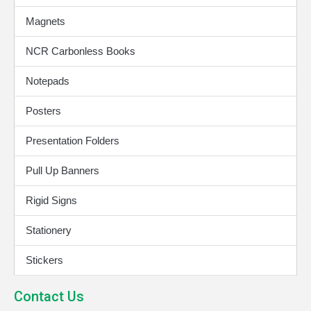
Magnets
NCR Carbonless Books
Notepads
Posters
Presentation Folders
Pull Up Banners
Rigid Signs
Stationery
Stickers
Contact Us