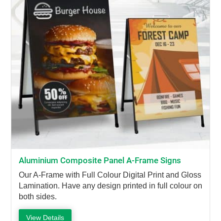
Aluminium Composite Panel A-Frame Signs
Our A-Frame with Full Colour Digital Print and Gloss
Lamination. Have any design printed in full colour on
both sides.
View Details