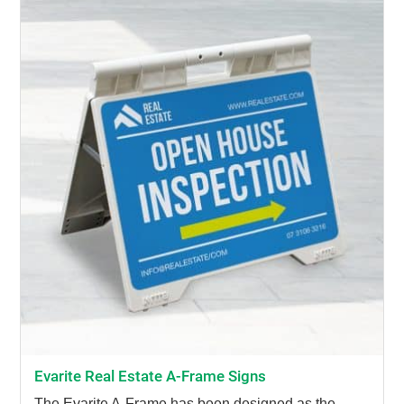
Evarite Real Estate A-Frame Signs
The Evarite A-Frame has been designed as the