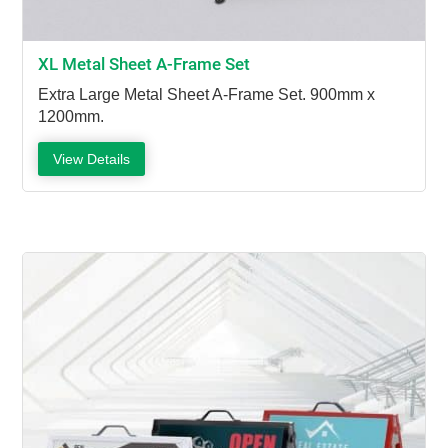
XL Metal Sheet A-Frame Set
Extra Large Metal Sheet A-Frame Set. 900mm x
1200mm.
View Details