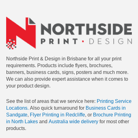
Northside Print & Design in Brisbane for all your print
requirements. Products include flyers, brochures,
banners, business cards, signs, posters and much more.
We can also provide expert assistance when it comes to
your product design.
See the list of areas that we service here:
Printing Service
Locations.
Also quick turnaround for
Business Cards in
Sandgate
,
Flyer Printing in Redcliffe
, or
Brochure Printing
in North Lakes
and
Australia wide delivery
for most other
products.