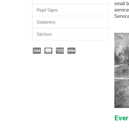
small b
service
Rigid Signs
Servic
Stationery
Stickers
Ever