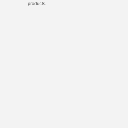
products.