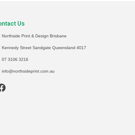
ontact Us
Northside Print & Design Brisbane
Kennedy Street Sandgate Queensland 4017
07 3106 3216
info@northsideprint.com.au