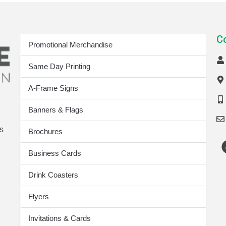
Print Products
C
Promotional Merchandise
Same Day Printing
A-Frame Signs
Banners & Flags
s
Brochures
Business Cards
Drink Coasters
Flyers
Invitations & Cards