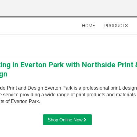
HOME
PRODUCTS
ting in Everton Park with Northside Print 
gn
de Print and Design Everton Park is a professional print, desig
 service providing a wide range of print products and materials 
ts of Everton Park.
Shop Online Now