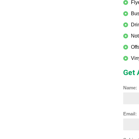
Fly
Bus
Dri
Not
Off
Vin
Get 
Name:
Email: