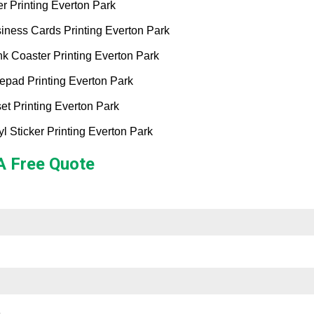
er Printing Everton Park
iness Cards Printing Everton Park
nk Coaster Printing Everton Park
epad Printing Everton Park
set Printing Everton Park
yl Sticker Printing Everton Park
A Free Quote