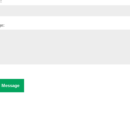
:
e:
 Message