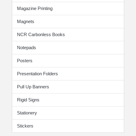
Magazine Printing
Magnets
NCR Carbonless Books
Notepads
Posters
Presentation Folders
Pull Up Banners
Rigid Signs
Stationery
Stickers