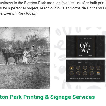
usiness in the Everton Park area, or if you’re just after bulk print
s for a personal project, reach out to us at Northside Print and 
es Everton Park today!
ton Park Printing & Signage Services