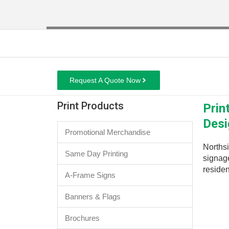
Request A Quote Now
Print Products
Prin
Desi
Promotional Merchandise
Northsi
Same Day Printing
signage
residen
A-Frame Signs
Banners & Flags
Brochures