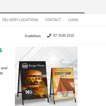
DELIVERY LOCATIONS
CONTACT
LOGIN
07 3106 3216
Guidelines
&
n and
to