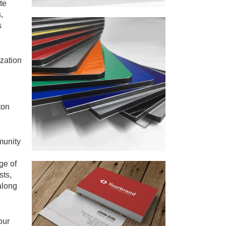
te
,
s
zation
ton
munity
ge of
sts,
along
our