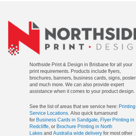
Northside Print & Design in Brisbane for all your
print requirements. Products include flyers,
brochures, banners, business cards, signs, poster
and much more. We can also provide expert
assistance when it comes to your product design.
See the list of areas that we service here:
Printing
Service Locations.
Also quick turnaround
for
Business Cards in Sandgate
,
Flyer Printing in
Redcliffe
, or
Brochure Printing in North
Lakes
and
Australia wide delivery
for most other