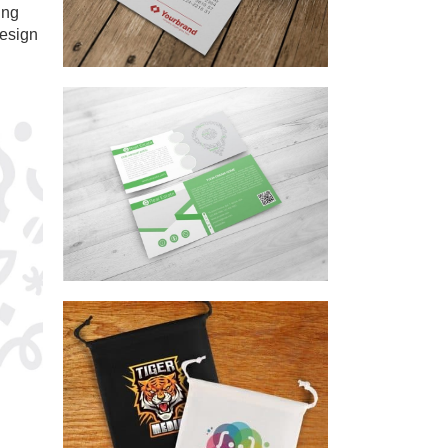
ing
Design