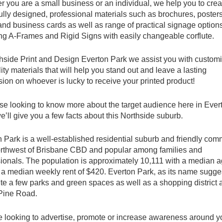
 you are a small business or an individual, we help you to crea
ully designed, professional materials such as brochures, posters
 and business cards as well as range of practical signage option
ng A-Frames and Rigid Signs with easily changeable corflute.
hside Print and Design Everton Park we assist you with customi
ity materials that will help you stand out and leave a lasting
ion on whoever is lucky to receive your printed product!
se looking to know more about the target audience here in Ever
e’ll give you a few facts about this Northside suburb.
 Park is a well-established residential suburb and friendly com
rthwest of Brisbane CBD and popular among families and
ionals. The population is approximately 10,111 with a median a
a median weekly rent of $420. Everton Park, as its name sugge
te a few parks and green spaces as well as a shopping district 
Pine Road.
re looking to advertise, promote or increase awareness around y