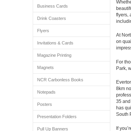
Whether
Business Cards
beautif
flyers,
Drink Coasters
includi
Flyers
At Nort
on qual
Invitations & Cards
impress
Magazine Printing
For tho
Magnets
Park, w
NCR Carbonless Books
Everton
8km no
Notepads
profess
35 and 
Posters
has qui
South 
Presentation Folders
If you’
Pull Up Banners