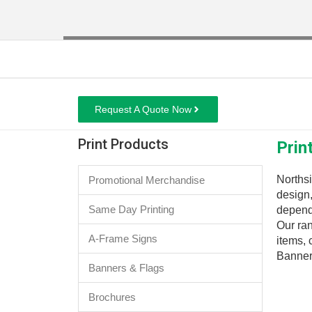
Request A Quote Now
Print Products
Prin
Northsi
Promotional Merchandise
design
Same Day Printing
dependa
Our ran
A-Frame Signs
items,
Banner
Banners & Flags
Brochures