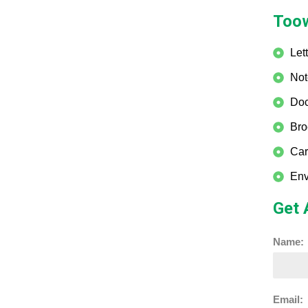
Toow
Let
Not
Doc
Bro
Car
Env
Get 
Name:
Email: