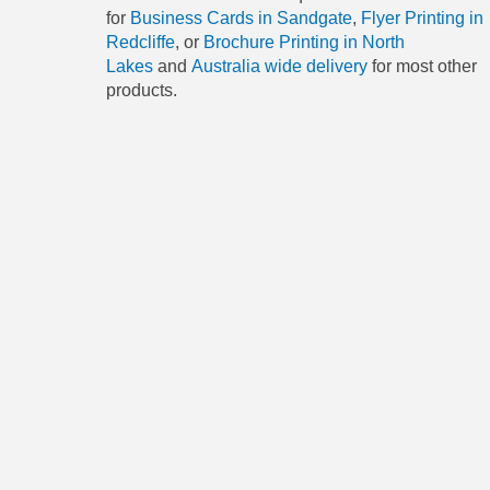
for
Business Cards in Sandgate
,
Flyer Printing in
Redcliffe
, or
Brochure Printing in North
Lakes
and
Australia wide delivery
for most other
products.