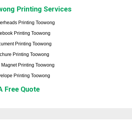
ong Printing Services
terheads Printing Toowong
ebook Printing Toowong
ument Printing Toowong
chure Printing Toowong
 Magnet Printing Toowong
elope Printing Toowong
A Free Quote