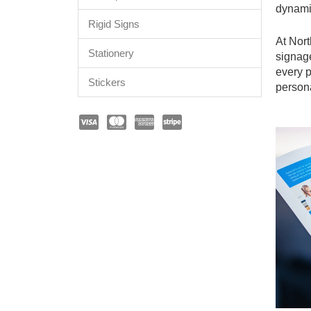
dynami
Rigid Signs
At Nort
Stationery
signag
every p
Stickers
person