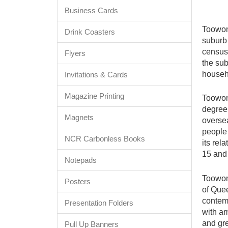
Business Cards
Toowong
Drink Coasters
suburb 
census 
Flyers
the sub
househ
Invitations & Cards
Magazine Printing
Toowong
degree 
Magnets
oversea
people
NCR Carbonless Books
its rel
15 and
Notepads
Toowong
Posters
of Quee
contem
Presentation Folders
with am
and gr
Pull Up Banners