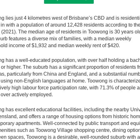
 lies just 4 kilometres west of Brisbane’s CBD and is residenti
in with a population of around 12,428 residents according to the
(2021). The median age of residents in Toowong is 30 years ol
urb features a diverse mix of families, with a median weekly
old income of $1,932 and median weekly rent of $420.
 has a well-educated population, with over half holding a bach
or higher. The suburb has a significant proportion of residents 
s, particularly from China and England, and a substantial numb
 using non-English languages at home. Toowong is characteriz
atively high labour force participation rate, with 71.3% of people 
 over actively employed.
 has excellent educational facilities, including the nearby Univ
nsland, and offers a range of housing options from historic hom
porary apartments. Well-connected by public transport and equ
enities such as Toowong Village shopping centre, dining optio
een spaces, Toowong is a desirable, well-rounded suburb with a