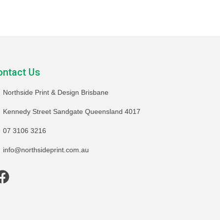
ontact Us
Northside Print & Design Brisbane
Kennedy Street Sandgate Queensland 4017
07 3106 3216
info@northsideprint.com.au