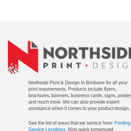
Northside Print & Design in Brisbane for all your
print requirements. Products include flyers,
brochures, banners, business cards, signs, poster
and much more. We can also provide expert
assistance when it comes to your product design.
See the list of areas that we service here:
Printing
Service Locations.
Also quick turnaround