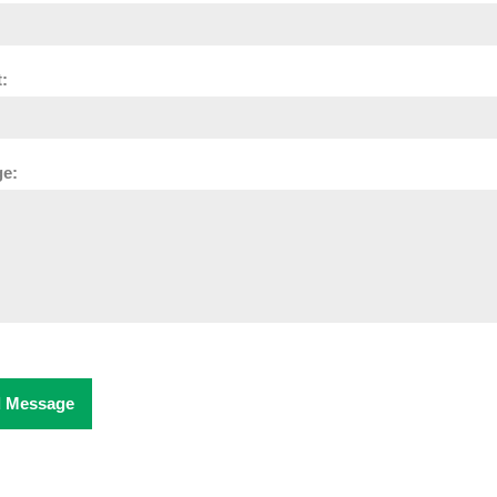
:
e:
 Message