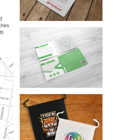
nd
ches
th