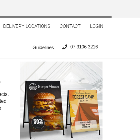
DELIVERY LOCATIONS
CONTACT
LOGIN
07 3106 3216
Guidelines
,
cts.
ted
p