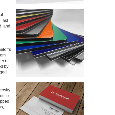
al
 last
d, and
elor’s
from
er of
ed by
aged
ersity
es to
ipped
ns,