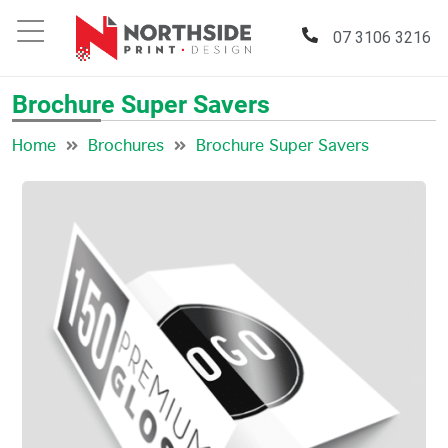
07 3106 3216
Brochure Super Savers
Home
Brochures
Brochure Super Savers