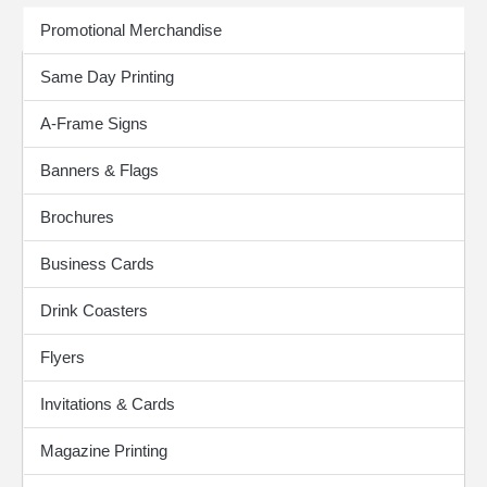
Print Products
Promotional Merchandise
Same Day Printing
A-Frame Signs
Banners & Flags
Brochures
Business Cards
Drink Coasters
Flyers
Invitations & Cards
Magazine Printing