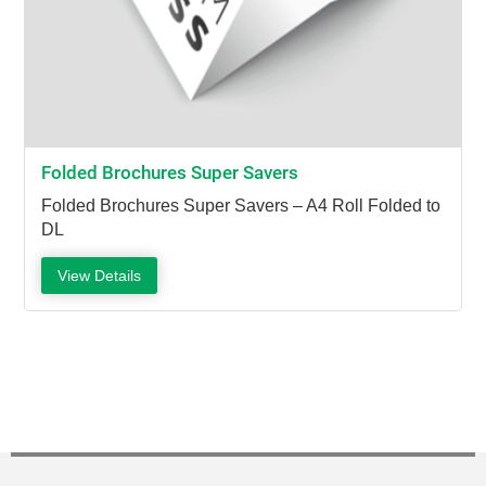
Folded Brochures Super Savers
Folded Brochures Super Savers – A4 Roll Folded to
DL
View Details