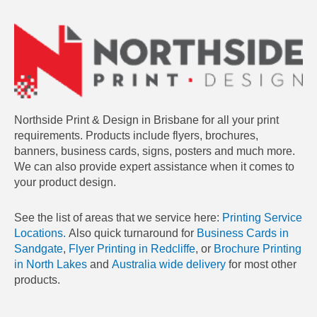
Northside Print & Design in Brisbane for all your print
requirements. Products include flyers, brochures,
banners, business cards, signs, posters and much more.
We can also provide expert assistance when it comes to
your product design.
See the list of areas that we service here:
Printing Service
Locations.
Also quick turnaround for
Business Cards in
Sandgate
,
Flyer Printing in Redcliffe
, or
Brochure Printing
in North Lakes
and
Australia wide delivery
for most other
products.