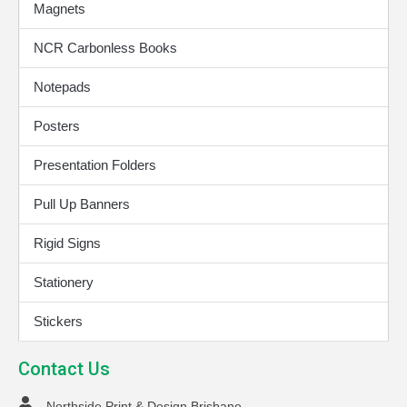
Magnets
NCR Carbonless Books
Notepads
Posters
Presentation Folders
Pull Up Banners
Rigid Signs
Stationery
Stickers
Contact Us
Northside Print & Design Brisbane