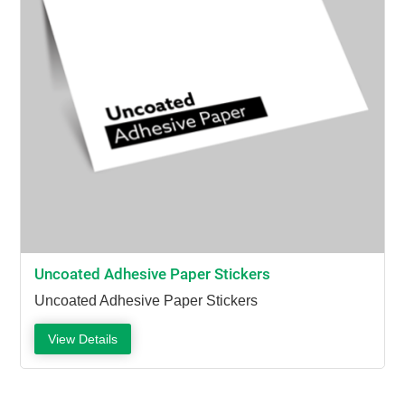
Uncoated Adhesive Paper Stickers
Uncoated Adhesive Paper Stickers
View Details