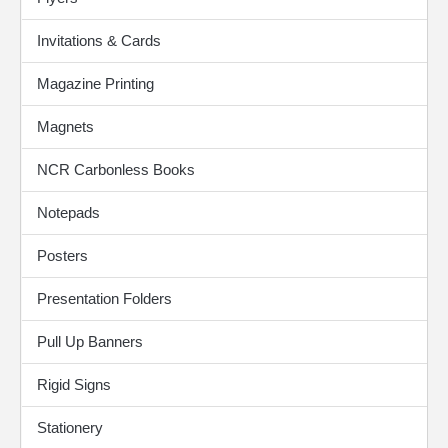
Invitations & Cards
Magazine Printing
Magnets
NCR Carbonless Books
Notepads
Posters
Presentation Folders
Pull Up Banners
Rigid Signs
Stationery