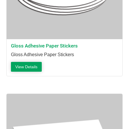
Gloss Adhesive Paper Stickers
Gloss Adhesive Paper Stickers
View Details