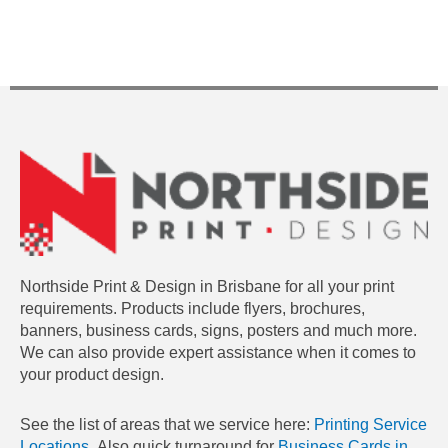
Northside Print & Design in Brisbane for all your print
requirements. Products include flyers, brochures,
banners, business cards, signs, posters and much more.
We can also provide expert assistance when it comes to
your product design.
See the list of areas that we service here:
Printing Service
Locations.
Also quick turnaround for
Business Cards in