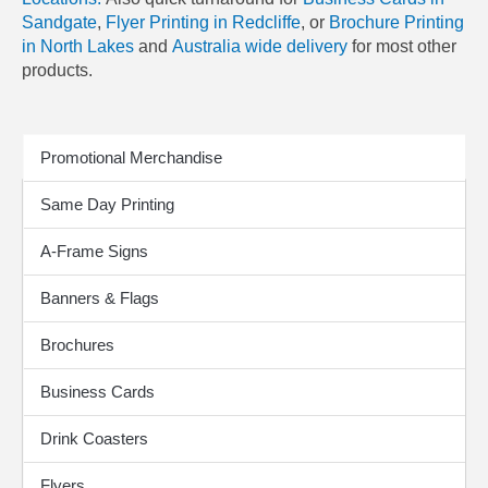
Sandgate
,
Flyer Printing in Redcliffe
, or
Brochure Printing
in North Lakes
and
Australia wide delivery
for most other
products.
Print Products
Promotional Merchandise
Same Day Printing
A-Frame Signs
Banners & Flags
Brochures
Business Cards
Drink Coasters
Flyers