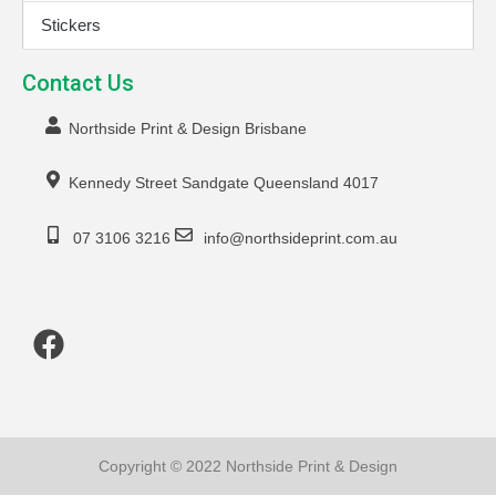
Stickers
Contact Us
Northside Print & Design Brisbane
Kennedy Street Sandgate Queensland 4017
07 3106 3216
info@northsideprint.com.au
Copyright © 2022 Northside Print & Design