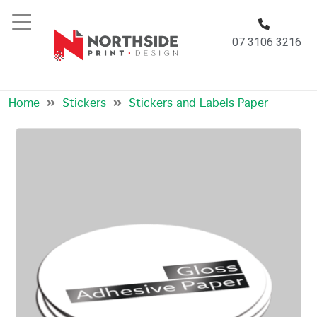
07 3106 3216
Stickers And Labels Paper
Home
Stickers
Stickers and Labels Paper