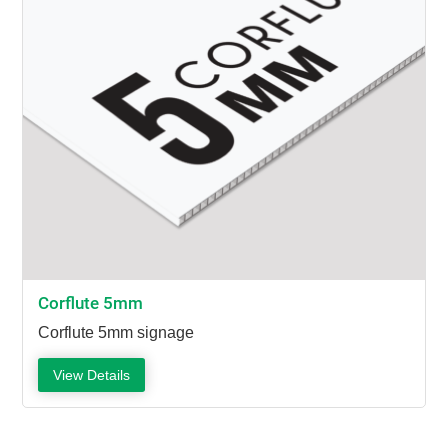
Corflute 5mm
Corflute 5mm signage
View Details