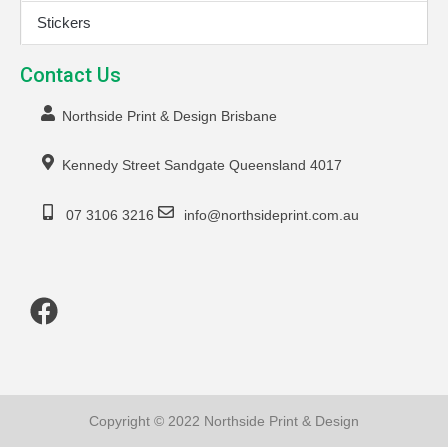
Stickers
Contact Us
Northside Print & Design Brisbane
Kennedy Street Sandgate Queensland 4017
07 3106 3216
info@northsideprint.com.au
Copyright © 2022 Northside Print & Design