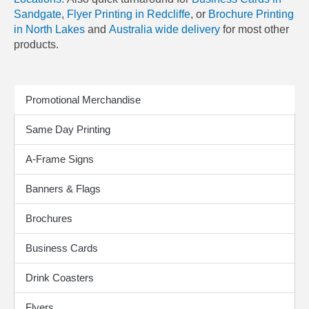
Sandgate
,
Flyer Printing in Redcliffe
, or
Brochure Printing
in North Lakes
and
Australia wide delivery
for most other
products.
Print Products
Promotional Merchandise
Same Day Printing
A-Frame Signs
Banners & Flags
Brochures
Business Cards
Drink Coasters
Flyers