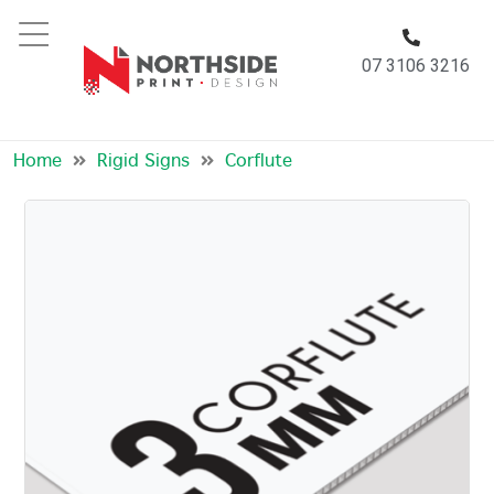
07 3106 3216
Corflute
Home
Rigid Signs
Corflute