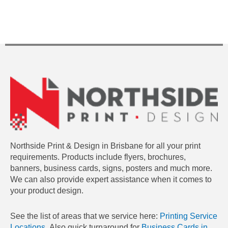
Northside Print & Design in Brisbane for all your print
requirements. Products include flyers, brochures,
banners, business cards, signs, posters and much more.
We can also provide expert assistance when it comes to
your product design.
See the list of areas that we service here:
Printing Service
Locations.
Also quick turnaround for
Business Cards in