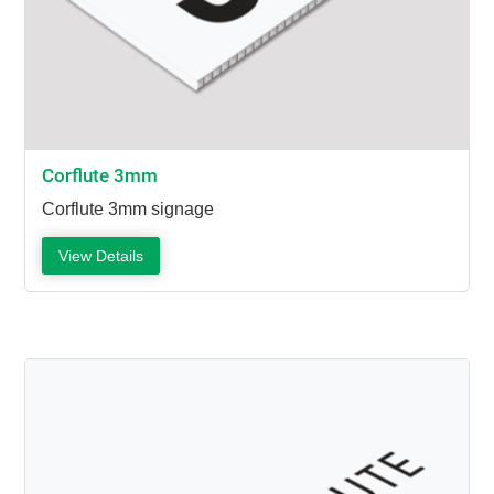
Corflute 3mm
Corflute 3mm signage
View Details