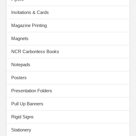
Invitations & Cards
Magazine Printing
Magnets
NCR Carbonless Books
Notepads
Posters
Presentation Folders
Pull Up Banners
Rigid Signs
Stationery