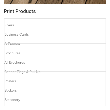
Print Products
Flyers
Business Cards
A-Frames
Brochures
All Brochures
Banner Flags & Pull Up
Posters
Stickers
Stationery