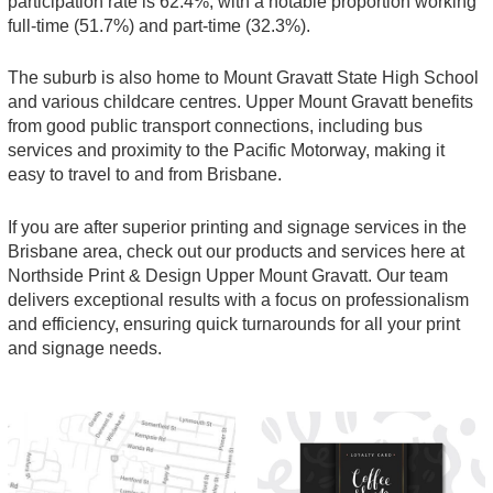
participation rate is 62.4%, with a notable proportion working
full-time (51.7%) and part-time (32.3%).
The suburb is also home to Mount Gravatt State High School
and various childcare centres. Upper Mount Gravatt benefits
from good public transport connections, including bus
services and proximity to the Pacific Motorway, making it
easy to travel to and from Brisbane.
If you are after superior printing and signage services in the
Brisbane area, check out our products and services here at
Northside Print & Design Upper Mount Gravatt. Our team
delivers exceptional results with a focus on professionalism
and efficiency, ensuring quick turnarounds for all your print
and signage needs.