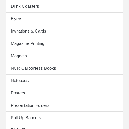
Drink Coasters
Flyers
Invitations & Cards
Magazine Printing
Magnets
NCR Carbonless Books
Notepads
Posters
Presentation Folders
Pull Up Banners