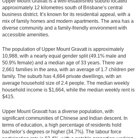
Upper Mount Gravatt is a well-established suburb located
approximately 12 kilometres south of Brisbane’s central
business district. It’s known for its residential appeal, with a
mix of family homes and modern apartments. The area has a
diverse community and a family-friendly environment with
accessible amenities.
The population of Upper Mount Gravatt is approximately
10,988, with a nearly equal gender split (49.1% male and
50.9% female) and a median age of 33 years. There are
2,661 families in the area, with an average of 1.7 children per
family. The suburb has 4,664 private dwellings, with an
average household size of 2.4 people. The median weekly
household income is $1,664, while the median weekly rent is
$415.
Upper Mount Gravatt has a diverse population, with
significant communities of Chinese and Indian descent. In
terms of education, a high percentage of residents hold
bachelor’s degrees or higher (34.7%). The labour force