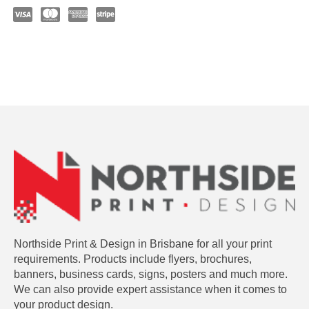
Northside Print & Design in Brisbane for all your print
requirements. Products include flyers, brochures,
banners, business cards, signs, posters and much more.
We can also provide expert assistance when it comes to
your product design.