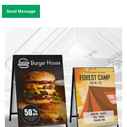
Send Message