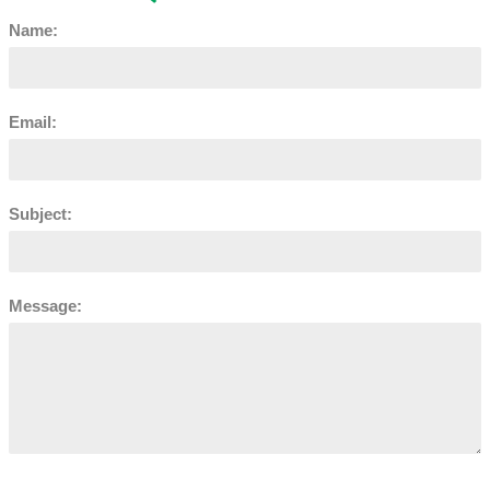
Name:
Email:
Subject:
Message: