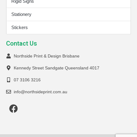
Rigid Signs
Stationery
Stickers
Contact Us
Northside Print & Design Brisbane
Kennedy Street Sandgate Queensland 4017
07 3106 3216
info@northsideprint.com.au