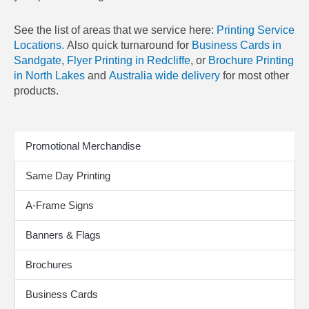
See the list of areas that we service here:
Printing Service
Locations.
Also quick turnaround for
Business Cards in
Sandgate
,
Flyer Printing in Redcliffe
, or
Brochure Printing
in North Lakes
and
Australia wide delivery
for most other
products.
Print Products
Promotional Merchandise
Same Day Printing
A-Frame Signs
Banners & Flags
Brochures
Business Cards