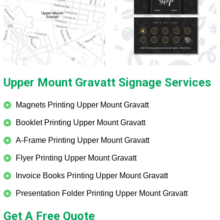
Upper Mount Gravatt Signage Services
Magnets Printing Upper Mount Gravatt
Booklet Printing Upper Mount Gravatt
A-Frame Printing Upper Mount Gravatt
Flyer Printing Upper Mount Gravatt
Invoice Books Printing Upper Mount Gravatt
Presentation Folder Printing Upper Mount Gravatt
Get A Free Quote