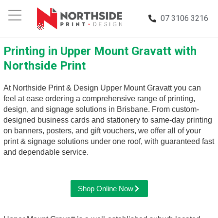
07 3106 3216
Printing in Upper Mount Gravatt with
Northside Print
At Northside Print & Design Upper Mount Gravatt you can
feel at ease ordering a comprehensive range of printing,
design, and signage solutions in Brisbane. From custom-
designed business cards and stationery to same-day printing
on banners, posters, and gift vouchers, we offer all of your
print & signage solutions under one roof, with guaranteed fast
and dependable service.
Shop Online Now