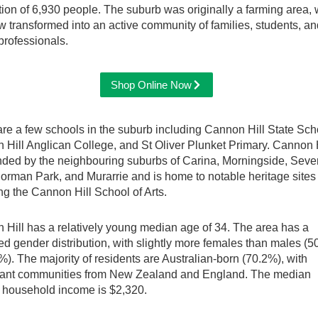
ion of 6,930 people. The suburb was originally a farming area,
 transformed into an active community of families, students, an
professionals.
Shop Online Now
re a few schools in the suburb including Cannon Hill State Sch
Hill Anglican College, and St Oliver Plunket Primary. Cannon H
nded by the neighbouring suburbs of Carina, Morningside, Seve
Norman Park, and Murarrie and is home to notable heritage sites
ng the Cannon Hill School of Arts.
Hill has a relatively young median age of 34. The area has a
d gender distribution, with slightly more females than males (
%). The majority of residents are Australian-born (70.2%), with
icant communities from New Zealand and England. The median
 household income is $2,320.