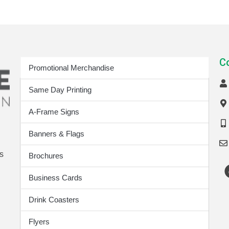
Print Products
C
Promotional Merchandise
Same Day Printing
A-Frame Signs
Banners & Flags
s
Brochures
Business Cards
Drink Coasters
Flyers