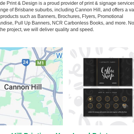
de Print & Design is a proud provider of print & signage services
nge of Brisbane suburbs, including Cannon Hill, and offers a va
t products such as Banners, Brochures, Flyers, Promotional
ndise, Pull Up Banners, NCR Carbonless Books, and more. N
the project, we will deliver quality and speed.