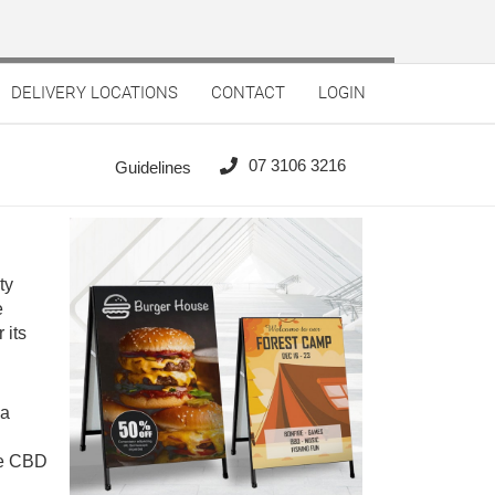
DELIVERY LOCATIONS
CONTACT
LOGIN
07 3106 3216
Guidelines
ty
e
 its
ia
the CBD