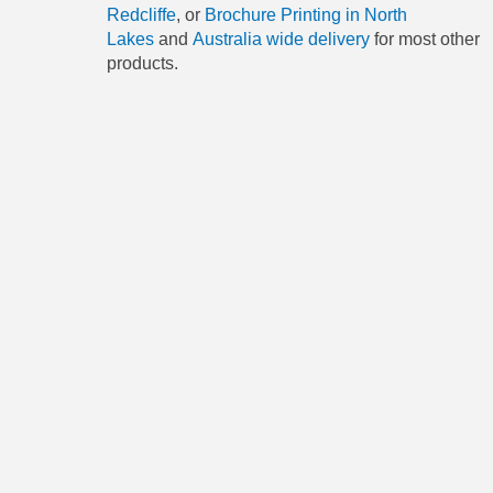
Redcliffe
, or
Brochure Printing in North
Lakes
and
Australia wide delivery
for most other
products.