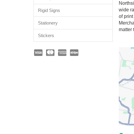
Northsi
wide ra
Rigid Signs
of prin
Stationery
Mercha
matter 
Stickers