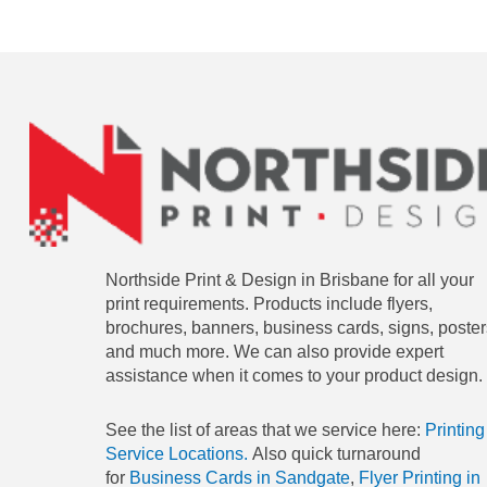
Northside Print & Design in Brisbane for all your
print requirements. Products include flyers,
brochures, banners, business cards, signs, poster
and much more. We can also provide expert
assistance when it comes to your product design.
See the list of areas that we service here:
Printing
Service Locations.
Also quick turnaround
for
Business Cards in Sandgate
,
Flyer Printing in