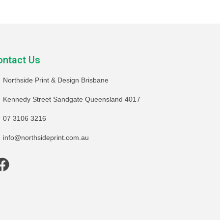
ontact Us
Northside Print & Design Brisbane
Kennedy Street Sandgate Queensland 4017
07 3106 3216
info@northsideprint.com.au