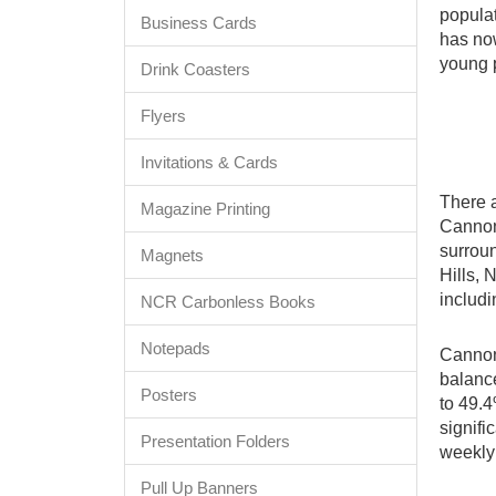
populat
Business Cards
has now
young 
Drink Coasters
Flyers
Invitations & Cards
There a
Magazine Printing
Cannon 
surrou
Magnets
Hills, 
includi
NCR Carbonless Books
Notepads
Cannon 
balance
Posters
to 49.4
signif
Presentation Folders
weekly
Pull Up Banners