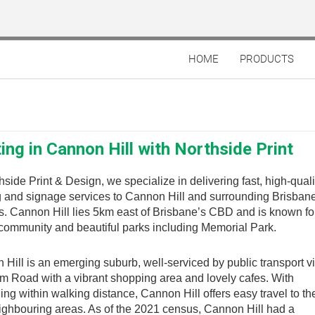
HOME
PRODUCTS
ting in Cannon Hill with Northside Print
hside Print & Design, we specialize in delivering fast, high-quali
g and signage services to Cannon Hill and surrounding Brisban
. Cannon Hill lies 5km east of Brisbane’s CBD and is known for
community and beautiful parks including Memorial Park.
Hill is an emerging suburb, well-serviced by public transport v
 Road with a vibrant shopping area and lovely cafes. With
ing within walking distance, Cannon Hill offers easy travel to 
ighbouring areas. As of the 2021 census, Cannon Hill had a