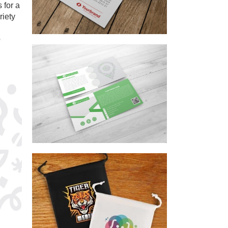
 for a
riety
o