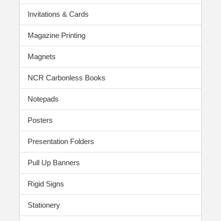
Invitations & Cards
Magazine Printing
Magnets
NCR Carbonless Books
Notepads
Posters
Presentation Folders
Pull Up Banners
Rigid Signs
Stationery