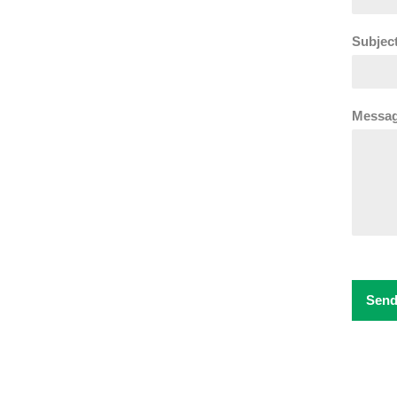
Subject
Messag
Send