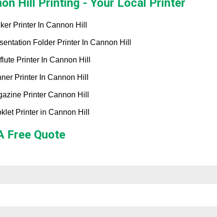
on Hill Printing - Your Local Printer
cker Printer In Cannon Hill
sentation Folder Printer In Cannon Hill
flute Printer In Cannon Hill
ner Printer In Cannon Hill
azine Printer Cannon Hill
klet Printer in Cannon Hill
A Free Quote