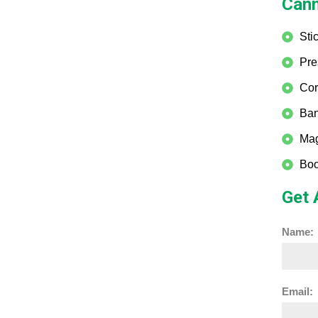
Cann
Sti
Pre
Cor
Ban
Mag
Boo
Get 
Name:
Email: