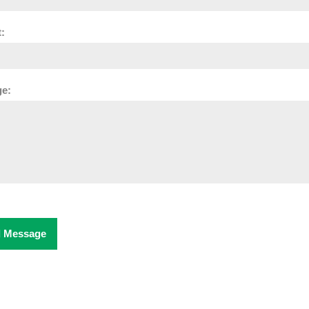
:
e:
 Message