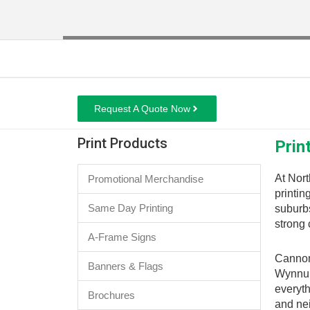
Request A Quote Now
Print Products
Prin
At Nort
Promotional Merchandise
printin
Same Day Printing
suburbs
strong 
A-Frame Signs
Cannon 
Banners & Flags
Wynnum
everyth
Brochures
and ne