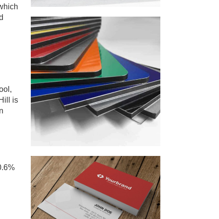
 which
d
ool,
ill is
n
50.6%