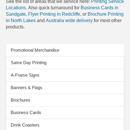
See the list of areas that we service here:
Printing Service
Locations.
Also quick turnaround for
Business Cards in
Sandgate
,
Flyer Printing in Redcliffe
, or
Brochure Printing
in North Lakes
and
Australia wide delivery
for most other
products.
Print Products
Promotional Merchandise
Same Day Printing
A-Frame Signs
Banners & Flags
Brochures
Business Cards
Drink Coasters