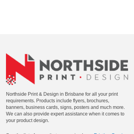
Northside Print & Design in Brisbane for all your print
requirements. Products include flyers, brochures,
banners, business cards, signs, posters and much more.
We can also provide expert assistance when it comes to
your product design.