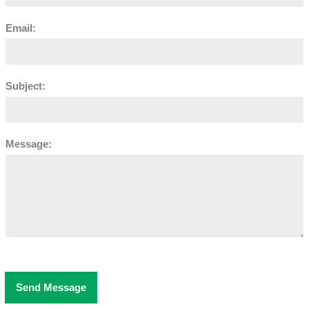
Email:
Subject:
Message:
Send Message