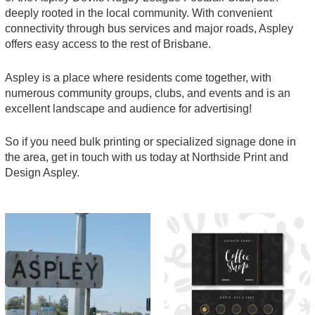
deeply rooted in the local community. With convenient
connectivity through bus services and major roads, Aspley
offers easy access to the rest of Brisbane.
Aspley is a place where residents come together, with
numerous community groups, clubs, and events and is an
excellent landscape and audience for advertising!
So if you need bulk printing or specialized signage done in
the area, get in touch with us today at Northside Print and
Design Aspley.