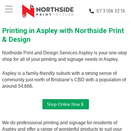
07 3106 3216
Printing in Aspley with Northside Print
& Design
Northside Print and Design Services Aspley is your one-stop
shop for all of your printing and signage needs in Aspley.
Aspley is a family-friendly suburb with a strong sense of
community just north of Brisbane’s CBD with a population of
around 54,666.
Shop Online Now
We do professional printing and signage for residents of
Aspley and offer a range of wonderful products to suit your