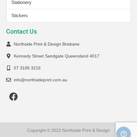
Stationery
Stickers
Contact Us
Northside Print & Design Brisbane
Kennedy Street Sandgate Queensland 4017
07 3106 3216
info@northsideprint.com.au
Copyright © 2022 Northside Print & Design