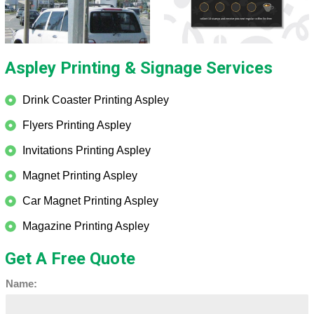
Aspley Printing & Signage Services
Drink Coaster Printing Aspley
Flyers Printing Aspley
Invitations Printing Aspley
Magnet Printing Aspley
Car Magnet Printing Aspley
Magazine Printing Aspley
Get A Free Quote
Name: