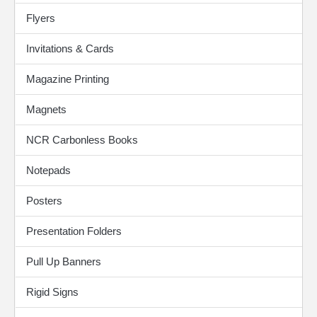
Flyers
Invitations & Cards
Magazine Printing
Magnets
NCR Carbonless Books
Notepads
Posters
Presentation Folders
Pull Up Banners
Rigid Signs