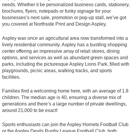
needs. Whether it be personalized business cards, stationery,
brochures, flyers, notepads or funky signage for your
businesses’s next sale, promotion or pop-up stall, we’ve got
you covered at Northside Print and Design Aspley.
Aspley was once an agricultural area now transformed into a
lively residential community. Aspley has a bustling shopping
center offering an impressive array of retail stores, dining
options, and services as well as abundant green spaces and
parks, including the picturesque Aspley Lions Park, filled with
playgrounds, picnic areas, walking tracks, and sports
facilities.
Families find a welcoming home here, with an average of 1.8
children. The median age is 40, ensuring a diverse mix of
generations and there’s a large number of private dwellings,
around 21,000 to be exact!
Sports enthusiasts can join the Aspley Hornets Football Club
or the Aspley Devils Rugby League Football Club, both