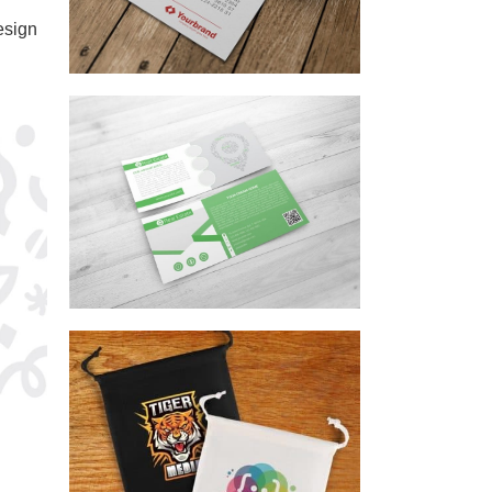
esign