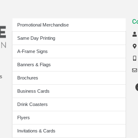
Print Products
C
Promotional Merchandise
Same Day Printing
A-Frame Signs
Banners & Flags
s
Brochures
Business Cards
Drink Coasters
Flyers
Invitations & Cards