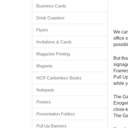
Business Cards
Drink Coasters
Flyers
We can
office 
Invitations & Cards
possibi
Magazine Printing
But tha
signage
Magnets
Frames,
Pull U
NCR Carbonless Books
while y
Notepads
The Gap
Posters
Enogerr
close-k
Presentation Folders
The Gap
Pull Up Banners