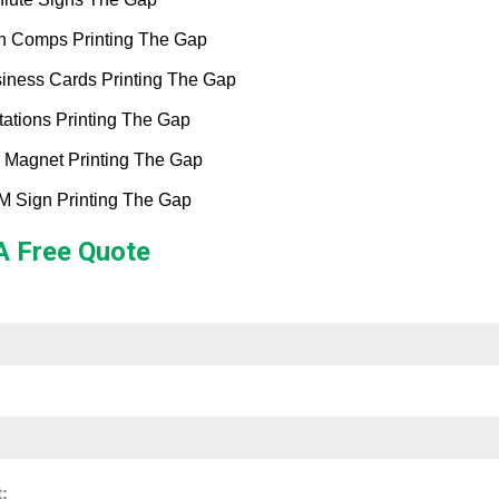
h Comps Printing The Gap
iness Cards Printing The Gap
itations Printing The Gap
 Magnet Printing The Gap
 Sign Printing The Gap
A Free Quote
: