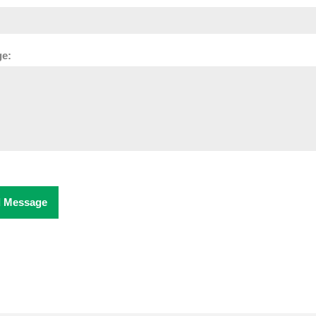
e:
 Message