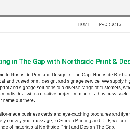
HOME
PRODUCTS
ting in The Gap with Northside Print & De
e to Northside Print and Design in The Gap, Northside Brisban
cal and trusted print, design, and signage service. We supply hi
 print and signage solutions to a diverse range of customers, wh
an individual with a creative project in mind or a business seeki
r name out there.
ilor-made business cards and eye-catching brochures and flyer
vely convey your message, to Screen Printing and DTF, we print
nge of materials at Northside Print and Design The Gap.