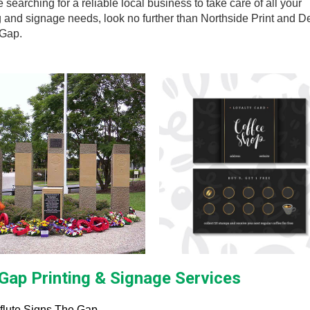
re searching for a reliable local business to take care of all your
g and signage needs, look no further than Northside Print and D
 Gap.
Gap Printing & Signage Services
flute Signs The Gap