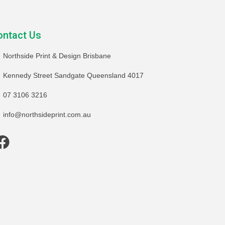
ontact Us
Northside Print & Design Brisbane
Kennedy Street Sandgate Queensland 4017
07 3106 3216
info@northsideprint.com.au