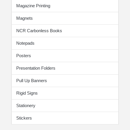
Magazine Printing
Magnets
NCR Carbonless Books
Notepads
Posters
Presentation Folders
Pull Up Banners
Rigid Signs
Stationery
Stickers