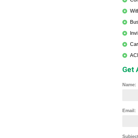
Wit
Bus
Inv
Car
ACM
Get 
Name:
Email:
Subject