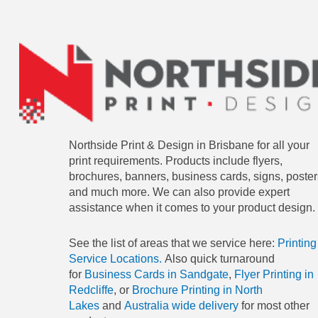
Northside Print & Design in Brisbane for all your
print requirements. Products include flyers,
brochures, banners, business cards, signs, poster
and much more. We can also provide expert
assistance when it comes to your product design.
See the list of areas that we service here:
Printing
Service Locations.
Also quick turnaround
for
Business Cards in Sandgate
,
Flyer Printing in
Redcliffe
, or
Brochure Printing in North
Lakes
and
Australia wide delivery
for most other