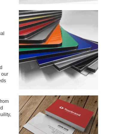
ual
id
 our
eds
 from
nd
ility,