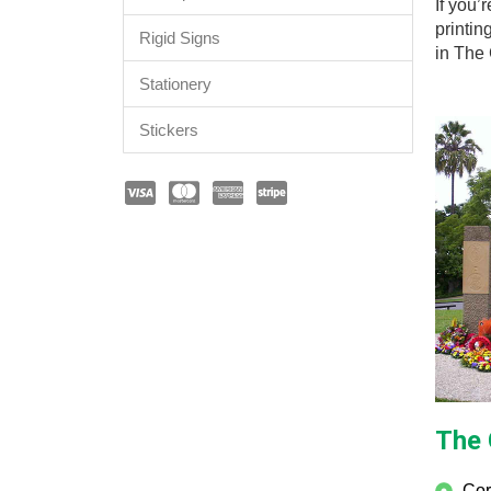
If you’
printin
Rigid Signs
in The
Stationery
Stickers
The 
Cor