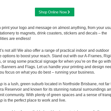
Shop Online Now
 print your logo and message on almost anything, from your us
stationery to magnets, drink coasters, stickers and decals – the
lities are endless!
t’s not all! We also offer a range of practical indoor and outdoor
 options to boost your reach. Stand out with our A-Frames, Rig
 or snag some practical signage for when you’re on the go with
p Banners and Flags. Let us handle your printing and design ne
ou focus on what you do best – running your business.
 is a lush, green suburb located in Northside Brisbane, not far
a Reservoir and known for its stunning natural surroundings a
nit community. With plenty of green spaces and a sense of tranqu
 is the perfect place to work and live.