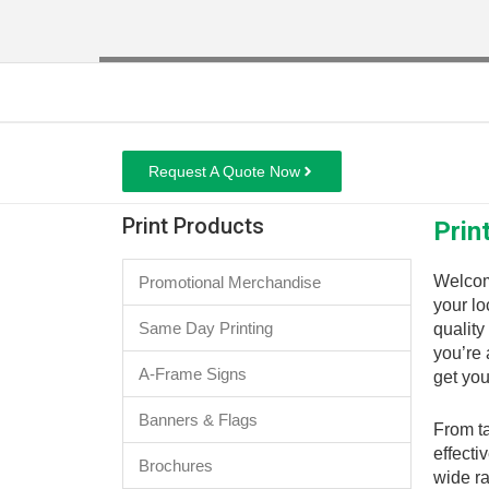
Request A Quote Now
Print Products
Prin
Welcom
Promotional Merchandise
your lo
Same Day Printing
quality
you’re 
A-Frame Signs
get you
Banners & Flags
From ta
effecti
Brochures
wide ra