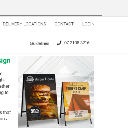
DELIVERY LOCATIONS
CONTACT
LOGIN
07 3106 3216
Guidelines
sign
e –
gh-
ether
ng to
s that
 on a