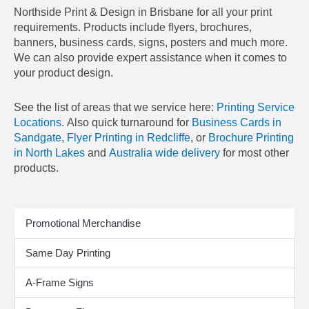
Northside Print & Design in Brisbane for all your print
requirements. Products include flyers, brochures,
banners, business cards, signs, posters and much more.
We can also provide expert assistance when it comes to
your product design.
See the list of areas that we service here:
Printing Service
Locations.
Also quick turnaround for
Business Cards in
Sandgate
,
Flyer Printing in Redcliffe
, or
Brochure Printing
in North Lakes
and
Australia wide delivery
for most other
products.
Print Products
Promotional Merchandise
Same Day Printing
A-Frame Signs