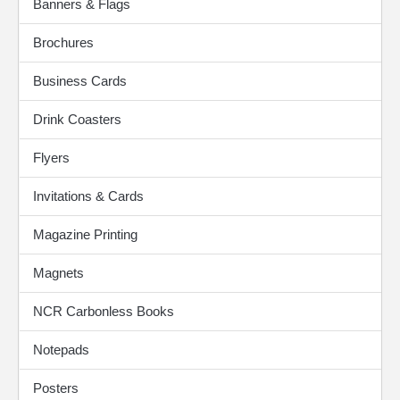
Banners & Flags
Brochures
Business Cards
Drink Coasters
Flyers
Invitations & Cards
Magazine Printing
Magnets
NCR Carbonless Books
Notepads
Posters