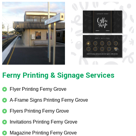
Ferny Printing & Signage Services
Flyer Printing Ferny Grove
A-Frame Signs Printing Ferny Grove
Flyers Printing Ferny Grove
Invitations Printing Ferny Grove
Magazine Printing Ferny Grove