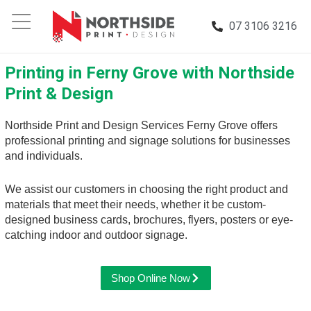
07 3106 3216
Printing in Ferny Grove with Northside
Print & Design
Northside Print and Design Services Ferny Grove offers
professional printing and signage solutions for businesses
and individuals.
We assist our customers in choosing the right product and
materials that meet their needs, whether it be custom-
designed business cards, brochures, flyers, posters or eye-
catching indoor and outdoor signage.
Shop Online Now