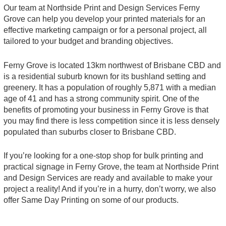
Our team at Northside Print and Design Services Ferny
Grove can help you develop your printed materials for an
effective marketing campaign or for a personal project, all
tailored to your budget and branding objectives.
Ferny Grove is located 13km northwest of Brisbane CBD and
is a residential suburb known for its bushland setting and
greenery. It has a population of roughly 5,871 with a median
age of 41 and has a strong community spirit. One of the
benefits of promoting your business in Ferny Grove is that
you may find there is less competition since it is less densely
populated than suburbs closer to Brisbane CBD.
If you’re looking for a one-stop shop for bulk printing and
practical signage in Ferny Grove, the team at Northside Print
and Design Services are ready and available to make your
project a reality! And if you’re in a hurry, don’t worry, we also
offer Same Day Printing on some of our products.