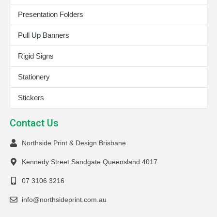
Presentation Folders
Pull Up Banners
Rigid Signs
Stationery
Stickers
Contact Us
Northside Print & Design Brisbane
Kennedy Street Sandgate Queensland 4017
07 3106 3216
info@northsideprint.com.au