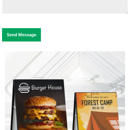
Send Message