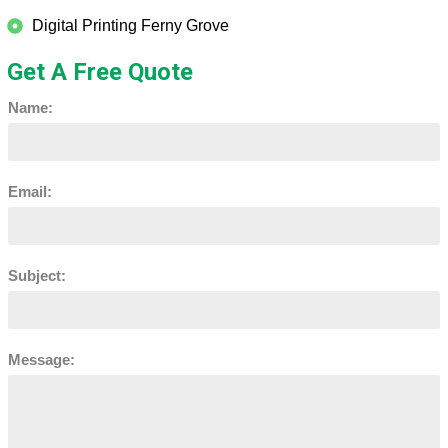
Digital Printing Ferny Grove
Get A Free Quote
Name:
Email:
Subject:
Message: