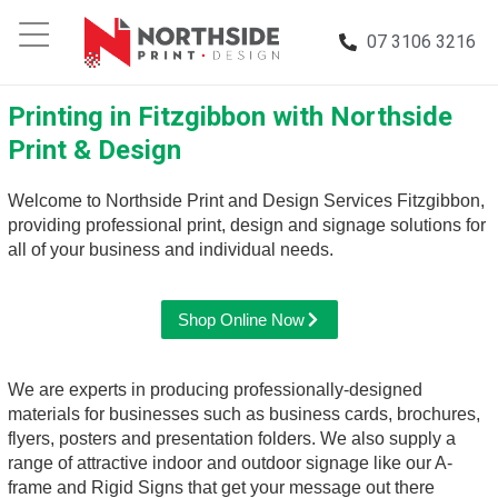
07 3106 3216
Printing in Fitzgibbon with Northside
Print & Design
Welcome to Northside Print and Design Services Fitzgibbon,
providing professional print, design and signage solutions for
all of your business and individual needs.
Shop Online Now
We are experts in producing professionally-designed
materials for businesses such as business cards, brochures,
flyers, posters and presentation folders. We also supply a
range of attractive indoor and outdoor signage like our A-
frame and Rigid Signs that get your message out there