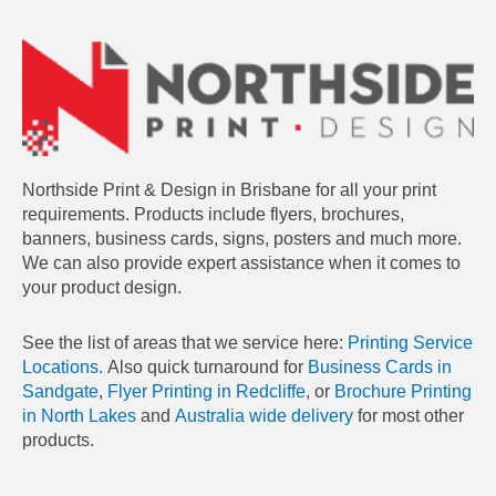
Northside Print & Design in Brisbane for all your print
requirements. Products include flyers, brochures,
banners, business cards, signs, posters and much more.
We can also provide expert assistance when it comes to
your product design.
See the list of areas that we service here:
Printing Service
Locations.
Also quick turnaround for
Business Cards in
Sandgate
,
Flyer Printing in Redcliffe
, or
Brochure Printing
in North Lakes
and
Australia wide delivery
for most other
products.