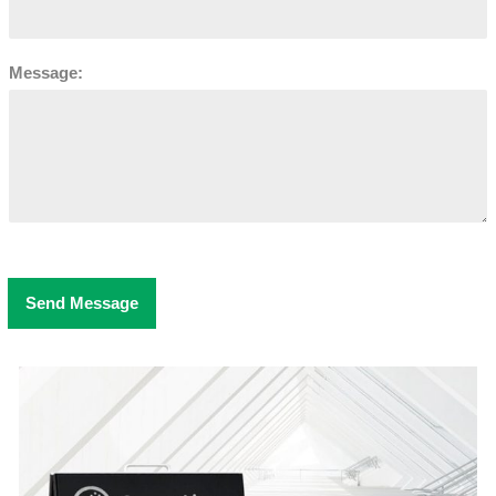
Message:
Send Message