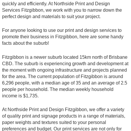
quickly and efficiently. At Northside Print and Design
Services Fitzgibbon, we work with you to narrow down the
perfect design and materials to suit your project.
For anyone looking to use our print and design services to
promote their business in Fitzgibbon, here are some handy
facts about the suburb!
Fitzgibbon is a newer suburb located 15km north of Brisbane
CBD. The suburb is experiencing growth and development at
the moment with ongoing infrastructure and projects planned
for the area. The current population of Fitzgibbon is around
6,296 people, with a median age of 35 and an average of 2.5
people per household. The median weekly household
income is $1,735.
At Northside Print and Design Fitzgibbon, we offer a variety
of quality print and signage products in a range of materials,
paper weights and textures suited to your personal
preferences and budget. Our print services are not only for