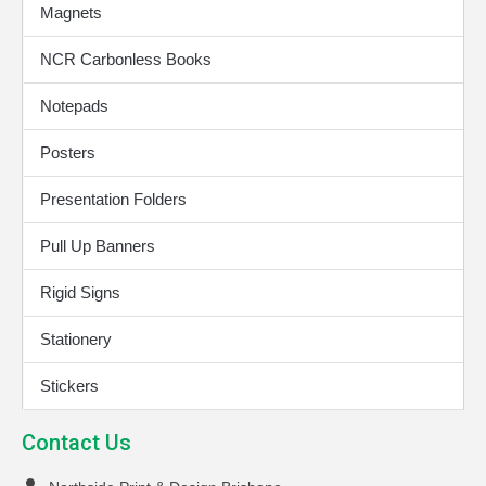
Magnets
NCR Carbonless Books
Notepads
Posters
Presentation Folders
Pull Up Banners
Rigid Signs
Stationery
Stickers
Contact Us