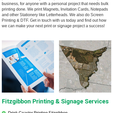
business, for anyone with a personal project that needs bulk
printing done. We print Magnets, Invitation Cards, Notepads
and other Stationery like Letterheads. We also do Screen
Printing & DTF. Get in touch with us today and find out how
we can make your next print or signage project a success!
Fitzgibbon
Printing & Signage Services
Drink Coaster Printing Fitzgibbon