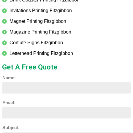
Invitations Printing Fitzgibbon
Magnet Printing Fitzgibbon
Magazine Printing Fitzgibbon
Corflute Signs Fitzgibbon
Letterhead Printing Fitzgibbon
Get A Free Quote
Name:
Email:
Subject: