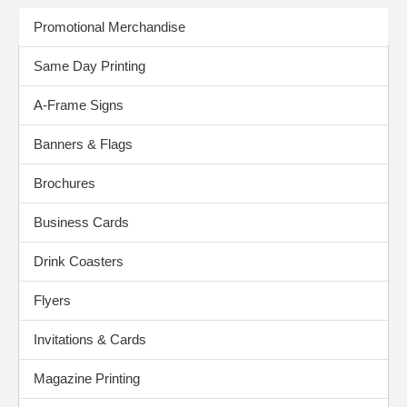
Print Products
Promotional Merchandise
Same Day Printing
A-Frame Signs
Banners & Flags
Brochures
Business Cards
Drink Coasters
Flyers
Invitations & Cards
Magazine Printing